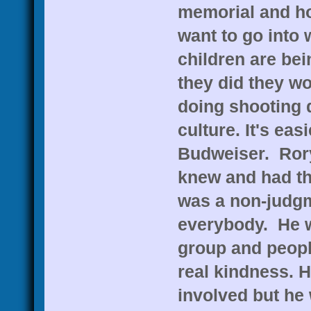
memorial and how
want to go int
children are bei
they did they w
doing shooting d
culture. It's easi
Budweiser. Rory
knew and had th
was a non-judgm
everybody. He w
group and peopl
real kindness. H
involved but he