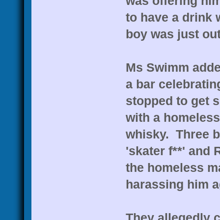
was offering hi
to have a drink
boy was just out
Ms Swimm added
a bar celebratin
stopped to get 
with a homeles
whisky. Three b
'skater f**' and 
the homeless ma
harassing him a
They allegedly c