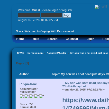
Welcome,
Guest
. Please
login
or
register
.
August 09, 2026, 01:07:05 PM
News:
Welcome to Coping With Bereavement
Home
Help
Search
Calendar
Login
Regi
C-W-B
»
Bereavement
»
Accident/Murder 
»
My son was shot dead just days af
Pages: [
1
]
Author
Topic: My son was shot dead just days afte
My son was shot dead just days 
PippaJane
23rd birthday but I ....
Administrator
«
on:
May 26, 2025, 07:23:12 PM »
Full Member
https://www.dail
Posts: 850
14749595/Mum-Br
Karma: +0/-0