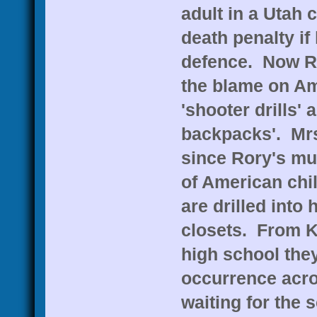
adult in a Utah c
death penalty if 
defence. Now Ro
the blame on Am
'shooter drills' 
backpacks'. Mr
since Rory's mur
of American chil
are drilled into
closets. From K
high school they
occurrence acro
waiting for the 