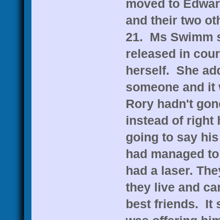
moved to Edward
and their two ot
21. Ms Swimm sa
released in cou
herself. She add
someone and it 
Rory hadn't gone
instead of right 
going to say his
had managed to
had a laser. Th
they live and c
best friends. It