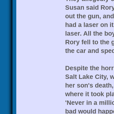
Susan said Rory'
out the gun, and
had a laser on i
laser. All the bo
Rory fell to the
the car and spe
Despite the hor
Salt Lake City, 
her son's death,
where it took pla
'Never in a mil
bad would happe