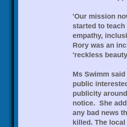
'Our mission no
started to teac
empathy, inclus
Rory was an incr
'reckless beauty 
Ms Swimm said s
public intereste
publicity around
notice. She add
any bad news th
killed. The loca