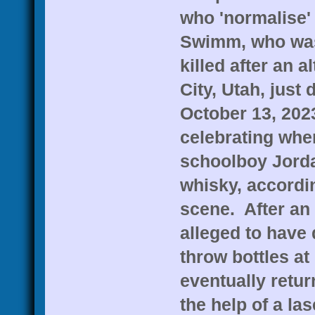
who 'normalise'
Swimm, who was
killed after an a
City, Utah, just 
October 13, 202
celebrating when
schoolboy Jorda
whisky, accordin
scene. After an
alleged to have
throw bottles at
eventually retur
the help of a la