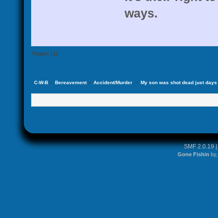
ways.
Pages: [
1
]
C-W-B
»
Bereavement
»
Accident/Murder 
»
My son was shot dead just days af
SMF 2.0.19
Gone Fishin
by