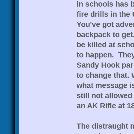
in schools has 
fire drills in th
You've got adver
backpack to get.
be killed at sch
to happen. They
Sandy Hook paren
to change that. 
what message is
still not allowed
an AK Rifle at 18
The distraught 