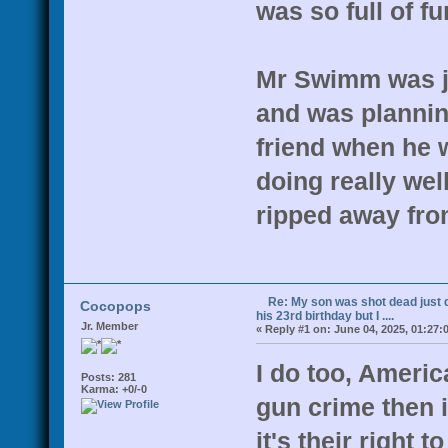
was so full of fu
Mr Swimm was ju
and was plannin
friend when he 
doing really wel
ripped away fro
Re: My son was shot dead just d
Cocopops
his 23rd birthday but I ....
Jr. Member
«
Reply #1 on:
June 04, 2025, 01:27:
I do too, Americ
Posts: 281
Karma: +0/-0
gun crime then i
it's their right 