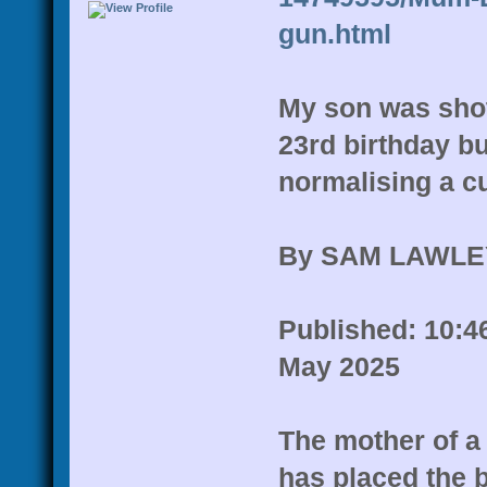
gun.html
My son was shot 
23rd birthday b
normalising a cu
By SAM LAWLE
Published: 10:46
May 2025
The mother of a
has placed the 