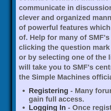
communicate in discussion 
clever and organized mann
of powerful features whic
of. Help for many of SMF's
clicking the question mark 
or by selecting one of the 
will take you to SMF's cen
the Simple Machines officia
Registering
- Many forum
gain full access.
Logging In
- Once regis