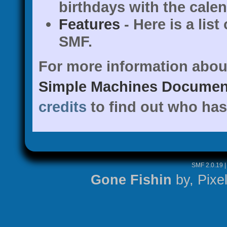
birthdays with the calen
Features
- Here is a list
SMF.
For more information abou
Simple Machines Document
credits
to find out who has
SMF 2.0.19
Gone Fishin
by,
Pixe