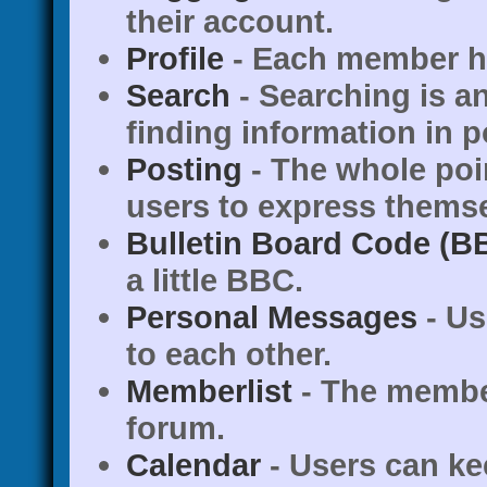
their account.
Profile
- Each member ha
Search
- Searching is an
finding information in p
Posting
- The whole poi
users to express themse
Bulletin Board Code (B
a little BBC.
Personal Messages
- Us
to each other.
Memberlist
- The member
forum.
Calendar
- Users can ke