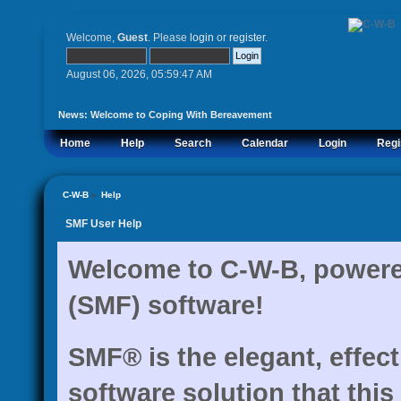
Welcome,
Guest
. Please
login
or
register
.
August 06, 2026, 05:59:47 AM
News:
Welcome to Coping With Bereavement
Home
Help
Search
Calendar
Login
Regi
C-W-B
»
Help
SMF User Help
Welcome to C-W-B, power
(SMF) software!
SMF® is the elegant, effec
software solution that this 