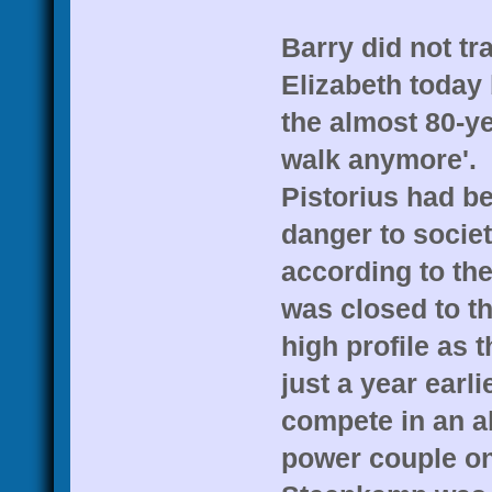
Barry did not tr
Elizabeth today 
the almost 80-yea
walk anymore'.
Pistorius had be
danger to societ
according to th
was closed to t
high profile as 
just a year earl
compete in an a
power couple on