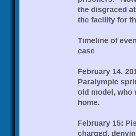
the disgraced at
the facility for 
Timeline of even
case
February 14, 20
Paralympic sprin
old model, who w
home.
February 15: Pis
charged, denying