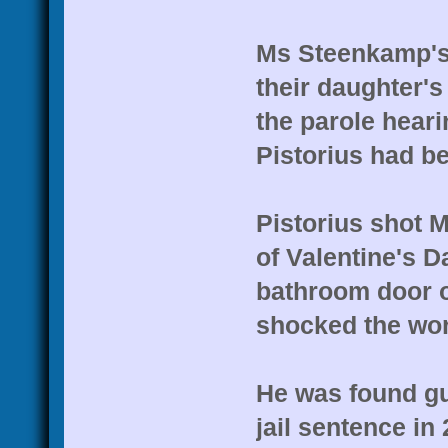
Ms Steenkamp's
their daughter's 
the parole heari
Pistorius had be
Pistorius shot 
of Valentine's D
bathroom door of
shocked the wor
He was found gu
jail sentence in 