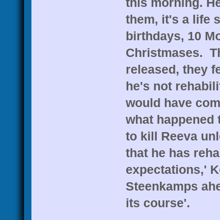
this morning. He 
them, it's a lif
birthdays, 10 Mo
Christmases. Th
released, they 
he's not rehabil
would have come
what happened t
to kill Reeva un
that he has reha
expectations,' K
Steenkamps ahea
its course'.