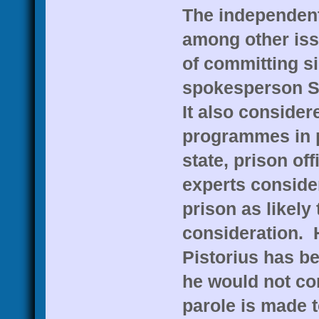
The independent
among other iss
of committing si
spokesperson S
It also consider
programmes in p
state, prison off
experts consider
prison as likely
consideration. H
Pistorius has be
he would not com
parole is made 