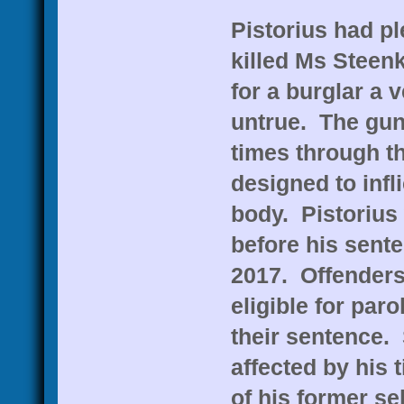
Pistorius had pl
killed Ms Steen
for a burglar a 
untrue. The gun 
times through t
designed to inf
body. Pistorius 
before his sent
2017. Offenders
eligible for par
their sentence.
affected by his 
of his former se