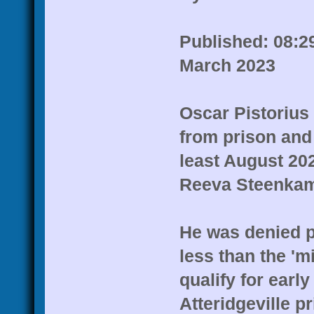
Published: 08:2
March 2023
Oscar Pistorius
from prison and 
least August 202
Reeva Steenkam
He was denied p
less than the 'm
qualify for early
Atteridgeville pr