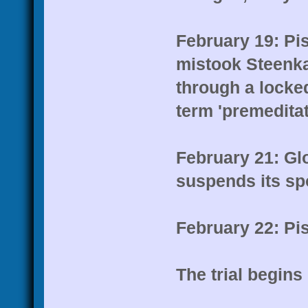
February 19: Pis
mistook Steenkam
through a locke
term 'premedita
February 21: Gl
suspends its spo
February 22: Pis
The trial begins