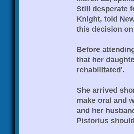
Still desperate 
Knight, told New
this decision on
Before attending
that her daughte
rehabilitated'.
She arrived sho
make oral and wr
and her husband,
Pistorius should