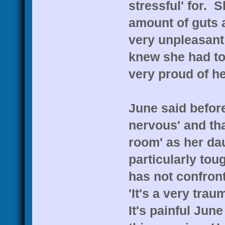
stressful' for. 
amount of guts a
very unpleasant 
knew she had to 
very proud of he
June said before
nervous' and tha
room' as her dau
particularly tou
has not confront
'It's a very tra
It's painful Jun