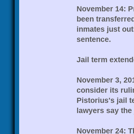
November 14: Pr
been transferred
inmates just out
sentence.
Jail term exten
November 3, 201
consider its rul
Pistorius's jail 
lawyers say the
November 24: T