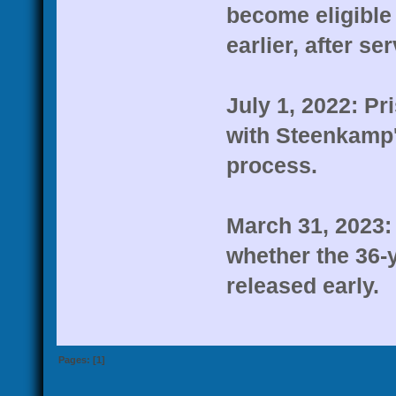
become eligible 
earlier, after se
July 1, 2022: Pr
with Steenkamp's
process.
March 31, 2023: 
whether the 36-y
released early.
Pages: [
1
]