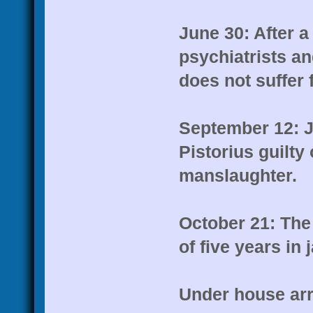
June 30: After a
psychiatrists a
does not suffer 
September 12: J
Pistorius guilty
manslaughter.
October 21: Th
of five years in 
Under house arr