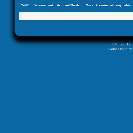
C-W-B
»
Bereavement
»
Accident/Murder 
»
Oscar Pistorius will stay behind b
SMF 2.0.19
Gone Fishin
by