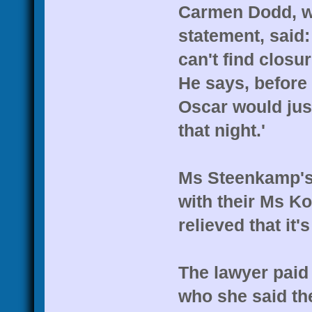
Carmen Dodd, wh
statement, said:
can't find closur
He says, before 
Oscar would jus
that night.'
Ms Steenkamp's
with their Ms Ko
relieved that it's
The lawyer paid 
who she said the