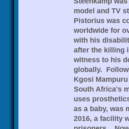
Steenkamp was a
model and TV sta
Pistorius was c
worldwide for ov
with his disabil
after the killing
witness to his d
globally. Follow
Kgosi Mampuru I
South Africa's m
uses prosthetic
as a baby, was m
2016, a facility 
prisoners. Now 