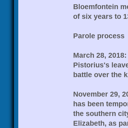
Bloemfontein mo
of six years to 
Parole process
March 28, 2018: 
Pistorius's leav
battle over the ki
November 29, 20
has been tempora
the southern cit
Elizabeth, as pa