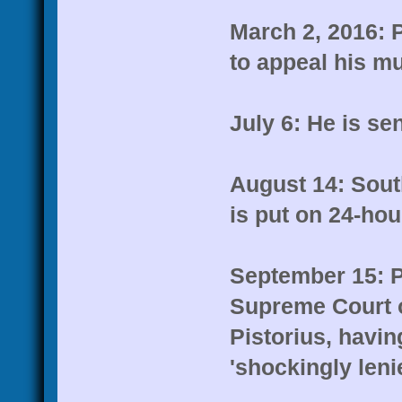
March 2, 2016: P
to appeal his mu
July 6: He is sen
August 14: Sout
is put on 24-hou
September 15: Pr
Supreme Court o
Pistorius, havin
'shockingly lenie