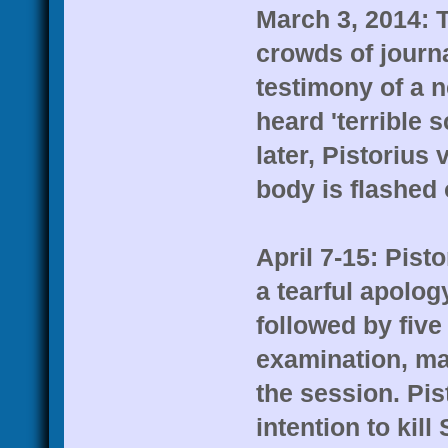
March 3, 2014: T
crowds of journa
testimony of a n
heard 'terrible
later, Pistorius
body is flashed 
April 7-15: Pist
a tearful apolog
followed by five
examination, ma
the session. Pis
intention to kil