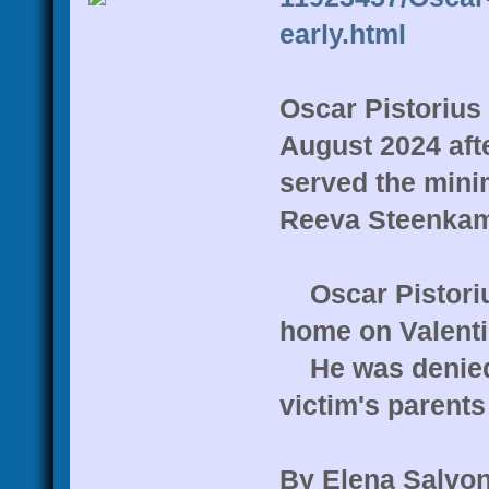
early.html
Oscar Pistorius 
August 2024 aft
served the mini
Reeva Steenka
Oscar Pistorius
home on Valenti
He was denied p
victim's parent
By Elena Salvon