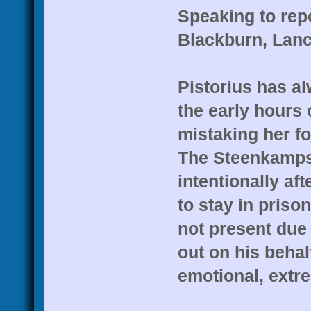
Speaking to rep
Blackburn, Lanca
Pistorius has a
the early hours 
mistaking her f
The Steenkamps 
intentionally af
to stay in pris
not present due 
out on his beha
emotional, extre