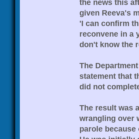
the news this af
given Reeva's mo
'I can confirm t
reconvene in a 
don't know the r
The Department 
statement that t
did not complet
The result was a
wrangling over w
parole because o