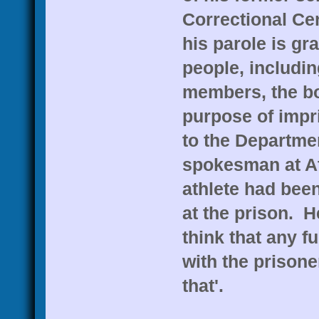
Correctional Cen
his parole is gr
people, includi
members, the bo
purpose of impr
to the Departme
spokesman at At
athlete had been
at the prison. H
think that any f
with the prisone
that'.