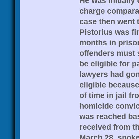
He was initially
charge comparab
case then went 
Pistorius was fi
months in priso
offenders must s
be eligible for p
lawyers had gon
eligible because
of time in jail f
homicide convic
was reached bas
received from t
March 28, spok