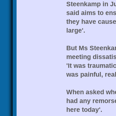
Steenkamp in Jun
said aims to en
they have caused
large'.
But Ms Steenka
meeting dissatis
'It was traumatic
was painful, rea
When asked whet
had any remorse
here today'.