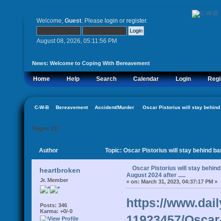
Welcome,
Guest
. Please
login
or
register
.
August 08, 2026, 05:11:56 PM
News:
Welcome to Coping With Bereavement
Home
Help
Search
Calendar
Login
Regi
C-W-B
»
Bereavement
»
Accident/Murder 
»
Oscar Pistorius will stay behind b
Pages: [
1
]
Author
Topic: Oscar Pistorius will stay behind bar
Oscar Pistorius will stay behind 
heartbroken
August 2024 after .....
Jr. Member
«
on:
March 31, 2023, 04:37:17 PM »
https://www.dail
Posts: 346
Karma: +0/-0
11923457/Oscar-