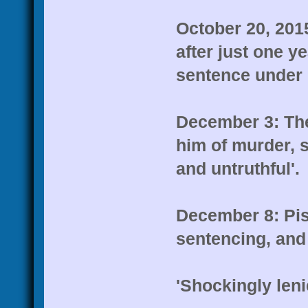
October 20, 2015
after just one y
sentence under 
December 3: Th
him of murder, s
and untruthful'.
December 8: Pis
sentencing, and
'Shockingly leni