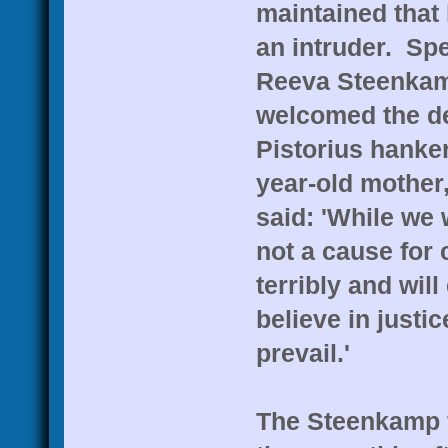
maintained that
an intruder. Spe
Reeva Steenkamp
welcomed the dec
Pistorius hanke
year-old mother
said: 'While we 
not a cause for
terribly and will
believe in justi
prevail.'
The Steenkamp f